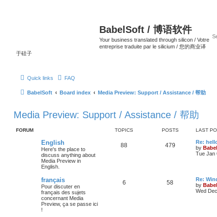
BabelSoft / 博语软件
Your business translated through silicon / Votre
entreprise traduite par le silicium / 您的商业译
于硅子
Quick links
FAQ
BabelSoft
Board index
Media Preview: Support / Assistance / 帮助
Media Preview: Support / Assistance / 帮助
FORUM
TOPICS
POSTS
LAST P
English
Re: hell
88
479
by
Babel
Here's the place to
Tue Jan 
discuss anything about
Media Preview in
English.
français
Re: Win
6
58
by
Babel
Pour discuter en
Wed Dec 
français des sujets
concernant Media
Preview, ça se passe ici
!