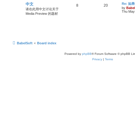
中文
Re: 
8
20
by
Babel
请在此用中文讨论关于
Thu May 
Media Preview 的题材
BabelSoft
Board index
Powered by
phpBB
® Forum Software © phpBB Lim
Privacy
|
Terms