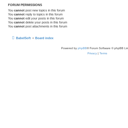
FORUM PERMISSIONS
You
cannot
post new topics in this forum
You
cannot
reply to topics in this forum
You
cannot
edit your posts in this forum
You
cannot
delete your posts in this forum
You
cannot
post attachments in this forum
BabelSoft
Board index
Powered by
phpBB
® Forum Software © phpBB Lim
Privacy
|
Terms