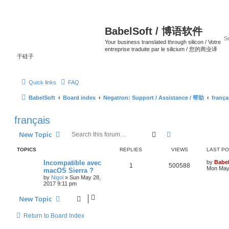
BabelSoft / 博语软件
Your business translated through silicon / Votre
entreprise traduite par le silicium / 您的商业译
于硅子
Quick links
FAQ
BabelSoft
Board index
Negatron: Support / Assistance / 帮助
frança
français
Search
Advanced search
New Topic
TOPICS
REPLIES
VIEWS
LAST P
Incompatible avec
by
Babel
1
500588
Mon May 
macOS Sierra ?
by
Nigol
»
Sun May 28,
2017 9:11 pm
New Topic
Return to Board Index