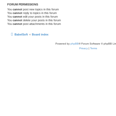
FORUM PERMISSIONS
You
cannot
post new topics in this forum
You
cannot
reply to topics in this forum
You
cannot
edit your posts in this forum
You
cannot
delete your posts in this forum
You
cannot
post attachments in this forum
BabelSoft
Board index
Powered by
phpBB
® Forum Software © phpBB Lim
Privacy
|
Terms