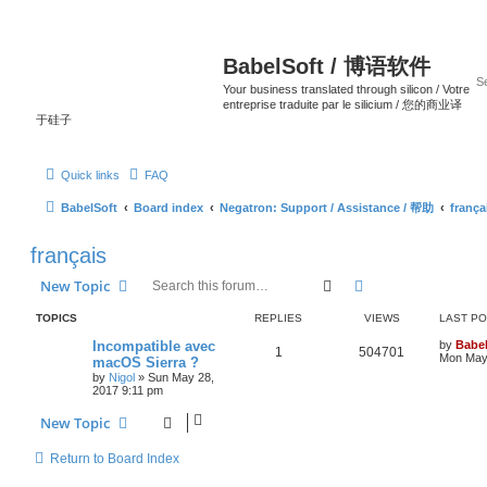
BabelSoft / 博语软件
Your business translated through silicon / Votre
entreprise traduite par le silicium / 您的商业译
于硅子
Quick links
FAQ
BabelSoft
Board index
Negatron: Support / Assistance / 帮助
frança
français
Search
Advanced search
New Topic
TOPICS
REPLIES
VIEWS
LAST P
Incompatible avec
by
Babel
1
504701
Mon May 
macOS Sierra ?
by
Nigol
»
Sun May 28,
2017 9:11 pm
New Topic
Return to Board Index