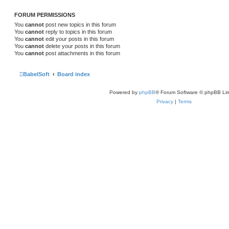
FORUM PERMISSIONS
You
cannot
post new topics in this forum
You
cannot
reply to topics in this forum
You
cannot
edit your posts in this forum
You
cannot
delete your posts in this forum
You
cannot
post attachments in this forum
BabelSoft
Board index
Powered by
phpBB
® Forum Software © phpBB Lim
Privacy
|
Terms