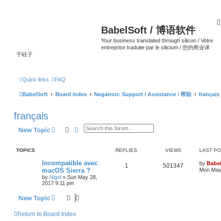
BabelSoft / 博语软件
Your business translated through silicon / Votre
entreprise traduite par le silicium / 您的商业译
于硅子
Quick links
FAQ
BabelSoft
Board index
Negatron: Support / Assistance / 帮助
français
français
Search
Advanced search
New Topic
TOPICS
REPLIES
VIEWS
LAST P
Incompatible avec
by
Babel
1
501347
macOS Sierra ?
Mon May 
by
Nigol
»
Sun May 28,
2017 9:11 pm
New Topic
Return to Board Index