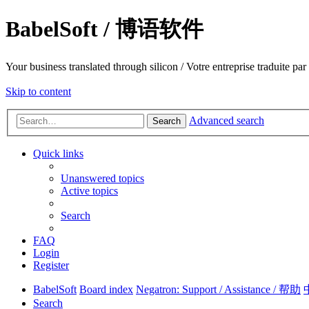
BabelSoft / 博语软件
Your business translated through silicon / Votre entreprise trad
Skip to content
Advanced search
Search
Quick links
Unanswered topics
Active topics
Search
FAQ
Login
Register
BabelSoft
Board index
Negatron: Support / Assistance / 帮助
Search