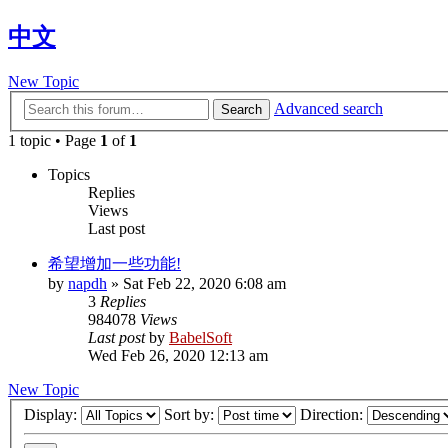
中文
New Topic
Advanced search
Search
1 topic • Page
1
of
1
Topics
Replies
Views
Last post
希望增加一些功能!
by
napdh
»
Sat Feb 22, 2020 6:08 am
3
Replies
984078
Views
Last post
by
BabelSoft
Wed Feb 26, 2020 12:13 am
New Topic
Display:
Sort by:
Direction: