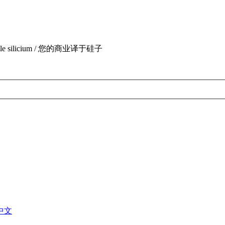
uite par le silicium / 您的商业译于硅子
中文