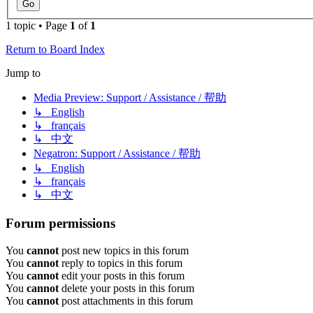
1 topic • Page
1
of
1
Return to Board Index
Jump to
Media Preview: Support / Assistance / 帮助
↳ English
↳ français
↳ 中文
Negatron: Support / Assistance / 帮助
↳ English
↳ français
↳ 中文
Forum permissions
You
cannot
post new topics in this forum
You
cannot
reply to topics in this forum
You
cannot
edit your posts in this forum
You
cannot
delete your posts in this forum
You
cannot
post attachments in this forum