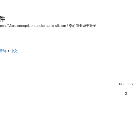
软件
ilicon / Votre entreprise traduite par le silicium / 您的商业译于硅子
/ 帮助
中文
ed search
REPLIES
3