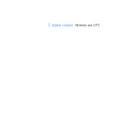
Delete cookies
All times are
UTC