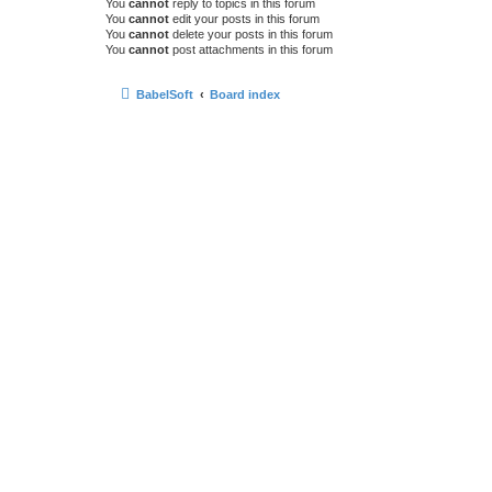
You
cannot
reply to topics in this forum
You
cannot
edit your posts in this forum
You
cannot
delete your posts in this forum
You
cannot
post attachments in this forum
BabelSoft
Board index