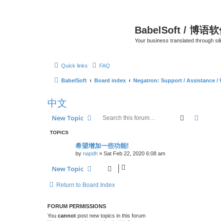
BabelSoft / 博语
Your business translated through s
Quick links
FAQ
BabelSoft
Board index
Negatron: Support / Assistance 
中文
Search
Advanc
New Topic
TOPICS
希望增加一些功能!
by
napdh
»
Sat Feb 22, 2020 6:08 am
New Topic
Return to Board Index
FORUM PERMISSIONS
You
cannot
post new topics in this forum