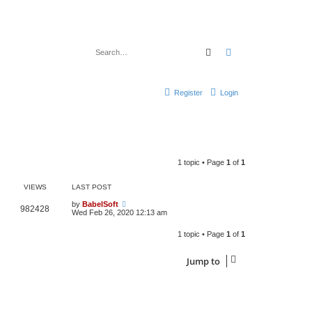
Search
Advanced search
Register
Login
1 topic • Page
1
of
1
VIEWS
LAST POST
by
BabelSoft
982428
Wed Feb 26, 2020 12:13 am
1 topic • Page
1
of
1
Jump to