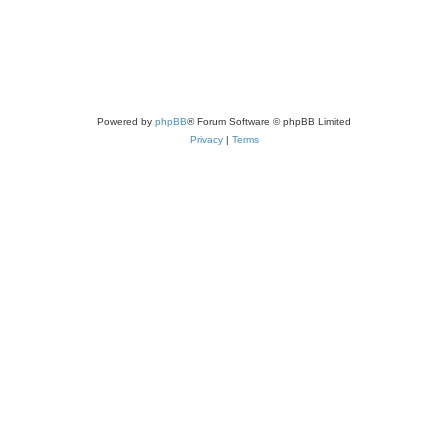
Powered by
phpBB
® Forum Software © phpBB Limited
Privacy
|
Terms