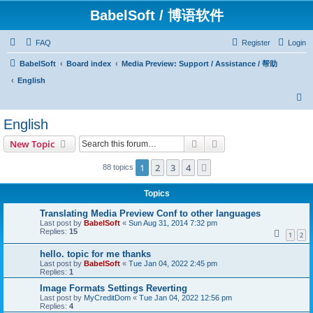
BabelSoft / 博语软件
FAQ
Register
Login
BabelSoft
Board index
Media Preview: Support / Assistance / 帮助
English
S
e
English
a
Search
Advanced search
New Topic
r
c
1
2
3
4
Next
88 topics
h
Topics
Translating Media Preview Conf to other languages
Last post by
BabelSoft
«
Sun Aug 31, 2014 7:32 pm
Replies:
15
1
2
hello. topic for me thanks
Last post by
BabelSoft
«
Tue Jan 04, 2022 2:45 pm
Replies:
1
Image Formats Settings Reverting
Last post by
MyCreditDom
«
Tue Jan 04, 2022 12:56 pm
Replies:
4