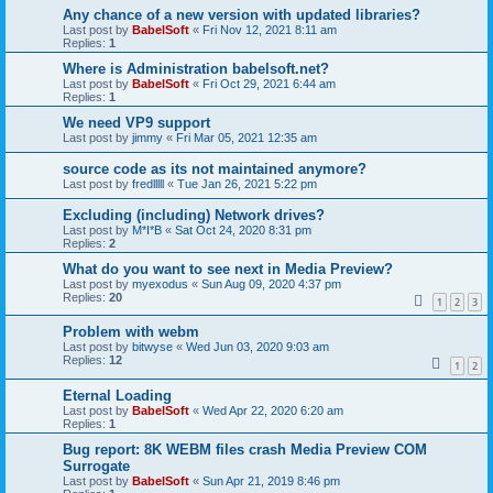
Any chance of a new version with updated libraries?
Last post by
BabelSoft
«
Fri Nov 12, 2021 8:11 am
Replies:
1
Where is Administration babelsoft.net?
Last post by
BabelSoft
«
Fri Oct 29, 2021 6:44 am
Replies:
1
We need VP9 support
Last post by
jimmy
«
Fri Mar 05, 2021 12:35 am
source code as its not maintained anymore?
Last post by
fredlllll
«
Tue Jan 26, 2021 5:22 pm
Excluding (including) Network drives?
Last post by
M*I*B
«
Sat Oct 24, 2020 8:31 pm
Replies:
2
What do you want to see next in Media Preview?
Last post by
myexodus
«
Sun Aug 09, 2020 4:37 pm
Replies:
20
1
2
3
Problem with webm
Last post by
bitwyse
«
Wed Jun 03, 2020 9:03 am
Replies:
12
1
2
Eternal Loading
Last post by
BabelSoft
«
Wed Apr 22, 2020 6:20 am
Replies:
1
Bug report: 8K WEBM files crash Media Preview COM
Surrogate
Last post by
BabelSoft
«
Sun Apr 21, 2019 8:46 pm