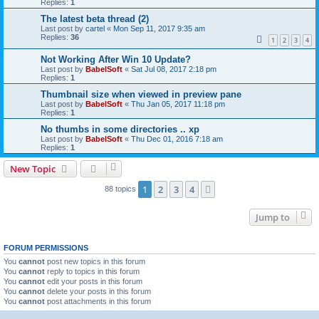
Replies:
1
The latest beta thread (2)
Last post by
cartel
«
Mon Sep 11, 2017 9:35 am
Replies:
36
1
2
3
4
Not Working After Win 10 Update?
Last post by
BabelSoft
«
Sat Jul 08, 2017 2:18 pm
Replies:
1
Thumbnail size when viewed in preview pane
Last post by
BabelSoft
«
Thu Jan 05, 2017 11:18 pm
Replies:
1
No thumbs in some directories .. xp
Last post by
BabelSoft
«
Thu Dec 01, 2016 7:18 am
Replies:
1
New Topic
1
2
3
4
Next
88 topics
Jump to
FORUM PERMISSIONS
You
cannot
post new topics in this forum
You
cannot
reply to topics in this forum
You
cannot
edit your posts in this forum
You
cannot
delete your posts in this forum
You
cannot
post attachments in this forum