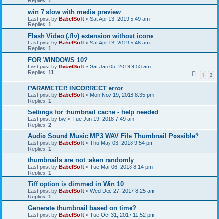
Replies:
1
win 7 slow with media preview
Last post by
BabelSoft
«
Sat Apr 13, 2019 5:49 am
Replies:
1
Flash Video (.flv) extension without icone
Last post by
BabelSoft
«
Sat Apr 13, 2019 5:46 am
Replies:
1
FOR WINDOWS 10?
Last post by
BabelSoft
«
Sat Jan 05, 2019 9:53 am
Replies:
11
1
2
PARAMETER INCORRECT error
Last post by
BabelSoft
«
Mon Nov 19, 2018 8:35 pm
Replies:
1
Settings for thumbnail cache - help needed
Last post by
bwj
«
Tue Jun 19, 2018 7:49 am
Replies:
2
Audio Sound Music MP3 WAV File Thumbnail Possible?
Last post by
BabelSoft
«
Thu May 03, 2018 9:54 pm
Replies:
1
thumbnails are not taken randomly
Last post by
BabelSoft
«
Tue Mar 06, 2018 8:14 pm
Replies:
1
Tiff option is dimmed in Win 10
Last post by
BabelSoft
«
Wed Dec 27, 2017 8:25 am
Replies:
1
Generate thumbnail based on time?
Last post by
BabelSoft
«
Tue Oct 31, 2017 11:52 pm