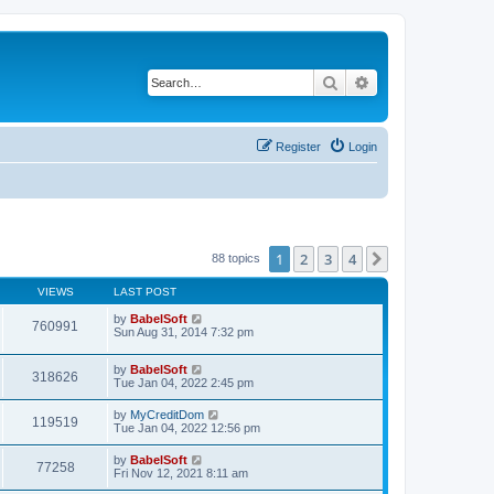
Search
Advanced search
Register
Login
1
2
3
4
Next
88 topics
VIEWS
LAST POST
by
BabelSoft
760991
Sun Aug 31, 2014 7:32 pm
by
BabelSoft
318626
Tue Jan 04, 2022 2:45 pm
by
MyCreditDom
119519
Tue Jan 04, 2022 12:56 pm
by
BabelSoft
77258
Fri Nov 12, 2021 8:11 am