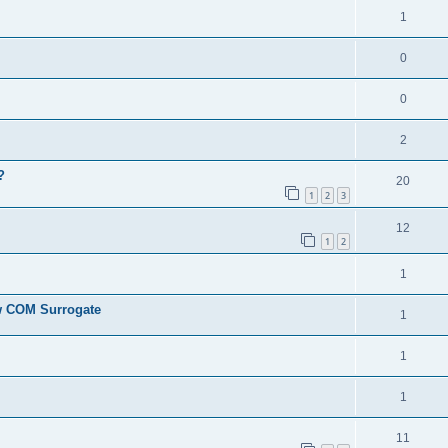
1
0
0
2
?
20
1
2
3
12
1
2
1
ew COM Surrogate
1
1
1
11