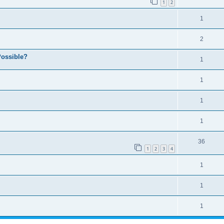
1
2
1
2
ossible?
1
1
1
1
36
1
2
3
4
1
1
1