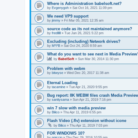
Where is Administration babelsoft.net?
by
Evgenygoh
»
Sat Oct 16, 2021 11:09 pm
We need VP9 support
by
jimmy
»
Fri Mar 05, 2021 12:35 am
source code as its not maintained anymore?
by
fredlllll
»
Tue Jan 26, 2021 5:22 pm
Excluding (including) Network drives?
by
M*I*B
»
Sat Oct 24, 2020 8:59 am
What do you want to see next in Media Preview
by
BabelSoft
»
Sun Mar 30, 2014 11:30 pm
Problem with webm
by
bitwyse
»
Wed Dec 20, 2017 11:38 am
Eternal Loading
by
tacamine
»
Tue Apr 21, 2020 9:55 pm
Bug report: 8K WEBM files crash Media Previ
by
sanitysama
»
Sun Apr 21, 2019 7:16 pm
win 7 slow with media preview
by
Bilico
»
Thu Apr 11, 2019 6:55 pm
Flash Video (.flv) extension without icone
by
Bilico
»
Thu Apr 11, 2019 7:03 pm
FOR WINDOWS 10?
by
npiccio
»
Thu Dec 29, 2016 10:55 pm