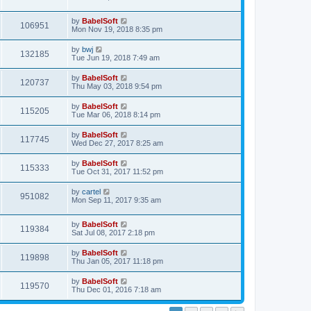
by
BabelSoft
106951
Mon Nov 19, 2018 8:35 pm
by
bwj
132185
Tue Jun 19, 2018 7:49 am
by
BabelSoft
120737
Thu May 03, 2018 9:54 pm
by
BabelSoft
115205
Tue Mar 06, 2018 8:14 pm
by
BabelSoft
117745
Wed Dec 27, 2017 8:25 am
by
BabelSoft
115333
Tue Oct 31, 2017 11:52 pm
by
cartel
951082
Mon Sep 11, 2017 9:35 am
by
BabelSoft
119384
Sat Jul 08, 2017 2:18 pm
by
BabelSoft
119898
Thu Jan 05, 2017 11:18 pm
by
BabelSoft
119570
Thu Dec 01, 2016 7:18 am