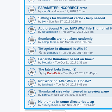
PARAMETER INCORRECT error
by
mart0k
»
Mon Nov 19, 2018 7:01 am
Settings for thumbnail cache - help needed
by
bwj
»
Sun Jun 17, 2018 10:15 am
Audio Sound Music MP3 WAV File Thumbnail P
by
justaquestion
»
Thu May 03, 2018 9:22 am
thumbnails are not taken randomly
by
computerke
»
Tue Mar 06, 2018 8:05 pm
Tiff option is dimmed in Win 10
by
zamar19
»
Tue Dec 26, 2017 8:57 pm
Generate thumbnail based on time?
by
Megalith
»
Tue Oct 31, 2017 1:33 am
The latest beta thread (2)
by
BabelSoft
»
Tue May 27, 2014 11:45 pm
Not Working After Win 10 Update?
by
junkhead
»
Tue Jul 04, 2017 6:41 pm
Thumbnail size when viewed in preview pane
by
bark01
»
Wed Jan 04, 2017 8:43 pm
No thumbs in some directories .. xp
by
surveychoice
»
Tue Nov 29, 2016 10:14 am