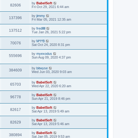
by
BabelSoft
82606
Fri Oct 29, 2021 6:44 am
by
jimmy
137396
Fri Mar 05, 2021 12:35 am
by
fredlllll
137512
Tue Jan 26, 2021 5:22 pm
by
M*I*B
70076
Sat Oct 24, 2020 8:31 pm
by
myexodus
555696
Sun Aug 09, 2020 4:37 pm
by
bitwyse
384609
Wed Jun 03, 2020 9:03 am
by
BabelSoft
65703
Wed Apr 22, 2020 6:20 am
by
BabelSoft
96778
Sun Apr 21, 2019 8:46 pm
by
BabelSoft
82617
Sat Apr 13, 2019 5:49 am
by
BabelSoft
82629
Sat Apr 13, 2019 5:46 am
by
BabelSoft
380894
Sat Jan 05, 2019 9:53 am