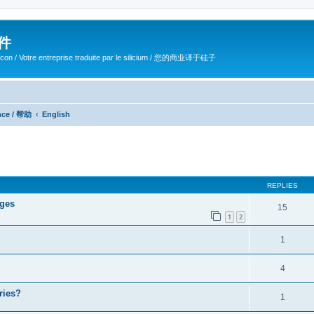
软件
ilicon / Votre entreprise traduite par le silicium / 您的商业译于硅子
ance / 帮助
English
ed search
REPLIES
ages
15
1
2
1
4
ries?
1