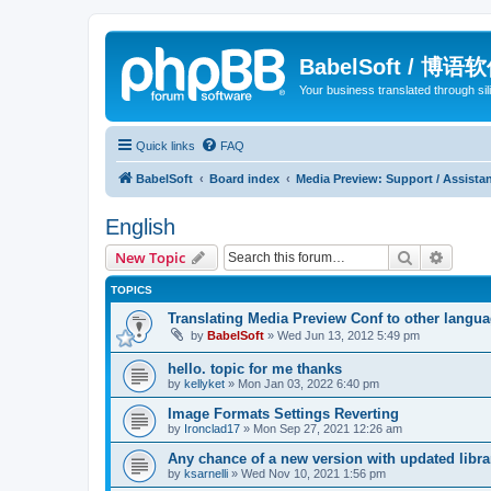
BabelSoft / 博语
Your business translated through s
Quick links
FAQ
BabelSoft
Board index
Media Preview: Support / Assist
English
Search
Advanc
New Topic
TOPICS
Translating Media Preview Conf to other langu
by
BabelSoft
»
Wed Jun 13, 2012 5:49 pm
hello. topic for me thanks
by
kellyket
»
Mon Jan 03, 2022 6:40 pm
Image Formats Settings Reverting
by
Ironclad17
»
Mon Sep 27, 2021 12:26 am
Any chance of a new version with updated libra
by
ksarnelli
»
Wed Nov 10, 2021 1:56 pm