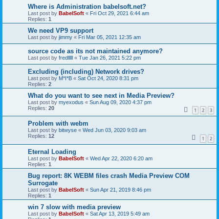
Where is Administration babelsoft.net?
Last post by
BabelSoft
«
Fri Oct 29, 2021 6:44 am
Replies:
1
We need VP9 support
Last post by
jimmy
«
Fri Mar 05, 2021 12:35 am
source code as its not maintained anymore?
Last post by
fredlllll
«
Tue Jan 26, 2021 5:22 pm
Excluding (including) Network drives?
Last post by
M*I*B
«
Sat Oct 24, 2020 8:31 pm
Replies:
2
What do you want to see next in Media Preview?
Last post by
myexodus
«
Sun Aug 09, 2020 4:37 pm
Replies:
20
1
2
3
Problem with webm
Last post by
bitwyse
«
Wed Jun 03, 2020 9:03 am
Replies:
12
1
2
Eternal Loading
Last post by
BabelSoft
«
Wed Apr 22, 2020 6:20 am
Replies:
1
Bug report: 8K WEBM files crash Media Preview COM
Surrogate
Last post by
BabelSoft
«
Sun Apr 21, 2019 8:46 pm
Replies:
1
win 7 slow with media preview
Last post by
BabelSoft
«
Sat Apr 13, 2019 5:49 am