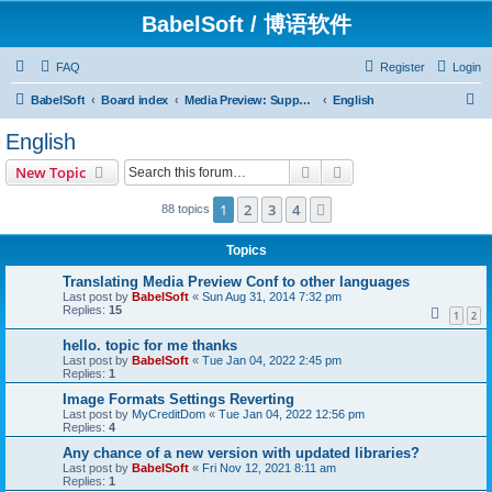
BabelSoft / 博语软件
FAQ
Register
Login
S
BabelSoft
Board index
Media Preview: Support / Assistance / 帮助
English
e
English
a
Search
Advanced search
New Topic
r
c
1
2
3
4
Next
88 topics
h
Topics
Translating Media Preview Conf to other languages
Last post by
BabelSoft
«
Sun Aug 31, 2014 7:32 pm
Replies:
15
1
2
hello. topic for me thanks
Last post by
BabelSoft
«
Tue Jan 04, 2022 2:45 pm
Replies:
1
Image Formats Settings Reverting
Last post by
MyCreditDom
«
Tue Jan 04, 2022 12:56 pm
Replies:
4
Any chance of a new version with updated libraries?
Last post by
BabelSoft
«
Fri Nov 12, 2021 8:11 am
Replies:
1