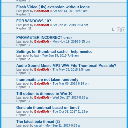
Replies:
1
Flash Video (.flv) extension without icone
Last post by
BabelSoft
«
Sat Apr 13, 2019 5:46 am
Replies:
1
FOR WINDOWS 10?
Last post by
BabelSoft
«
Sat Jan 05, 2019 9:53 am
Replies:
11
1
2
PARAMETER INCORRECT error
Last post by
BabelSoft
«
Mon Nov 19, 2018 8:35 pm
Replies:
1
Settings for thumbnail cache - help needed
Last post by
bwj
«
Tue Jun 19, 2018 7:49 am
Replies:
2
Audio Sound Music MP3 WAV File Thumbnail Possible?
Last post by
BabelSoft
«
Thu May 03, 2018 9:54 pm
Replies:
1
thumbnails are not taken randomly
Last post by
BabelSoft
«
Tue Mar 06, 2018 8:14 pm
Replies:
1
Tiff option is dimmed in Win 10
Last post by
BabelSoft
«
Wed Dec 27, 2017 8:25 am
Replies:
1
Generate thumbnail based on time?
Last post by
BabelSoft
«
Tue Oct 31, 2017 11:52 pm
Replies:
1
The latest beta thread (2)
Last post by
cartel
«
Mon Sep 11, 2017 9:35 am