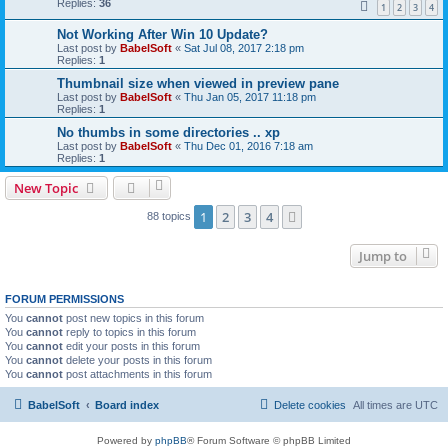
Replies:
36
1
2
3
4
Not Working After Win 10 Update?
Last post by
BabelSoft
«
Sat Jul 08, 2017 2:18 pm
Replies:
1
Thumbnail size when viewed in preview pane
Last post by
BabelSoft
«
Thu Jan 05, 2017 11:18 pm
Replies:
1
No thumbs in some directories .. xp
Last post by
BabelSoft
«
Thu Dec 01, 2016 7:18 am
Replies:
1
New Topic
1
2
3
4
Next
88 topics
Jump to
FORUM PERMISSIONS
You
cannot
post new topics in this forum
You
cannot
reply to topics in this forum
You
cannot
edit your posts in this forum
You
cannot
delete your posts in this forum
You
cannot
post attachments in this forum
BabelSoft
Board index
Delete cookies
All times are
UTC
Powered by
phpBB
® Forum Software © phpBB Limited