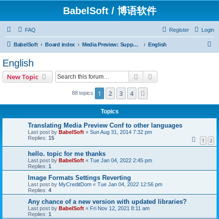
BabelSoft / 博语软件
FAQ
Register
Login
S
BabelSoft
Board index
Media Preview: Support / Assistance / 帮助
English
e
English
a
Search
Advanced search
New Topic
r
c
1
2
3
4
Next
88 topics
h
Topics
Translating Media Preview Conf to other languages
Last post by
BabelSoft
«
Sun Aug 31, 2014 7:32 pm
Replies:
15
1
2
hello. topic for me thanks
Last post by
BabelSoft
«
Tue Jan 04, 2022 2:45 pm
Replies:
1
Image Formats Settings Reverting
Last post by
MyCreditDom
«
Tue Jan 04, 2022 12:56 pm
Replies:
4
Any chance of a new version with updated libraries?
Last post by
BabelSoft
«
Fri Nov 12, 2021 8:11 am
Replies:
1