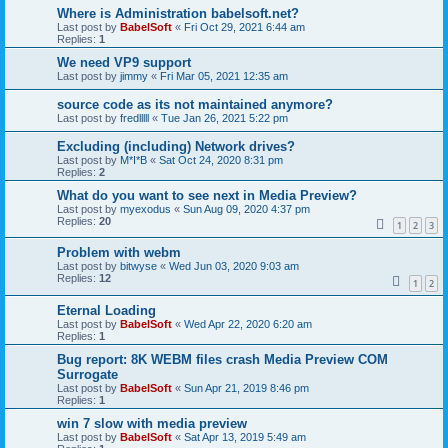
Where is Administration babelsoft.net?
Last post by
BabelSoft
«
Fri Oct 29, 2021 6:44 am
Replies:
1
We need VP9 support
Last post by
jimmy
«
Fri Mar 05, 2021 12:35 am
source code as its not maintained anymore?
Last post by
fredlllll
«
Tue Jan 26, 2021 5:22 pm
Excluding (including) Network drives?
Last post by
M*I*B
«
Sat Oct 24, 2020 8:31 pm
Replies:
2
What do you want to see next in Media Preview?
Last post by
myexodus
«
Sun Aug 09, 2020 4:37 pm
Replies:
20
1
2
3
Problem with webm
Last post by
bitwyse
«
Wed Jun 03, 2020 9:03 am
Replies:
12
1
2
Eternal Loading
Last post by
BabelSoft
«
Wed Apr 22, 2020 6:20 am
Replies:
1
Bug report: 8K WEBM files crash Media Preview COM
Surrogate
Last post by
BabelSoft
«
Sun Apr 21, 2019 8:46 pm
Replies:
1
win 7 slow with media preview
Last post by
BabelSoft
«
Sat Apr 13, 2019 5:49 am