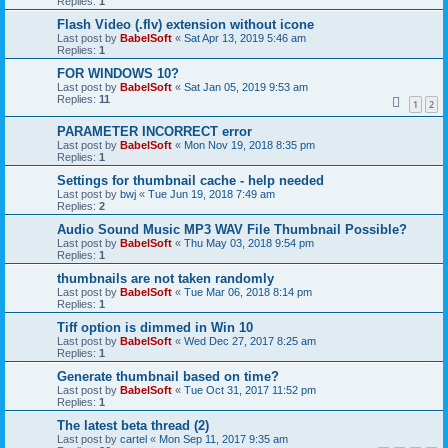
Replies:
1
Flash Video (.flv) extension without icone
Last post by
BabelSoft
«
Sat Apr 13, 2019 5:46 am
Replies:
1
FOR WINDOWS 10?
Last post by
BabelSoft
«
Sat Jan 05, 2019 9:53 am
Replies:
11
1
2
PARAMETER INCORRECT error
Last post by
BabelSoft
«
Mon Nov 19, 2018 8:35 pm
Replies:
1
Settings for thumbnail cache - help needed
Last post by
bwj
«
Tue Jun 19, 2018 7:49 am
Replies:
2
Audio Sound Music MP3 WAV File Thumbnail Possible?
Last post by
BabelSoft
«
Thu May 03, 2018 9:54 pm
Replies:
1
thumbnails are not taken randomly
Last post by
BabelSoft
«
Tue Mar 06, 2018 8:14 pm
Replies:
1
Tiff option is dimmed in Win 10
Last post by
BabelSoft
«
Wed Dec 27, 2017 8:25 am
Replies:
1
Generate thumbnail based on time?
Last post by
BabelSoft
«
Tue Oct 31, 2017 11:52 pm
Replies:
1
The latest beta thread (2)
Last post by
cartel
«
Mon Sep 11, 2017 9:35 am