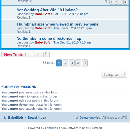
Replies:
36
1
2
3
4
Not Working After Win 10 Update?
Last post by
BabelSoft
«
Sat Jul 08, 2017 2:18 pm
Replies:
1
Thumbnail size when viewed in preview pane
Last post by
BabelSoft
«
Thu Jan 05, 2017 11:18 pm
Replies:
1
No thumbs in some directories .. xp
Last post by
BabelSoft
«
Thu Dec 01, 2016 7:18 am
Replies:
1
New Topic
1
2
3
4
Next
88 topics
Jump to
FORUM PERMISSIONS
You
cannot
post new topics in this forum
You
cannot
reply to topics in this forum
You
cannot
edit your posts in this forum
You
cannot
delete your posts in this forum
You
cannot
post attachments in this forum
BabelSoft
Board index
Delete cookies
All times are
UTC
Powered by
phpBB
® Forum Software © phpBB Limited