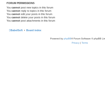
FORUM PERMISSIONS
You
cannot
post new topics in this forum
You
cannot
reply to topics in this forum
You
cannot
edit your posts in this forum
You
cannot
delete your posts in this forum
You
cannot
post attachments in this forum
BabelSoft
Board index
Powered by
phpBB
® Forum Software © phpBB Lim
Privacy
|
Terms