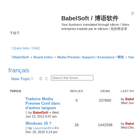
BabelSoft / 博语软件
Your business translated through silicon / Votre
entreprise traduite par le silicium / 您的商业译
于硅子
Quick links
FAQ
BabelSoft
Board index
Media Preview: Support / Assistance / 帮助
fra
français
Search
Advanced search
New Topic
TOPICS
REPLIES
VIEWS
LAST P
Traduire Media
by
Babel
0
337660
Preview Conf dans
Wed Jun 
d'autres langues
by
BabelSoft
»
Wed
Jun 13, 2012 6:07 pm
Windows 10 ?
by
Babel
28
1442598
Wed Dec 
by
Laserman49
»
Fri
Dec 18, 2015 3:14 pm