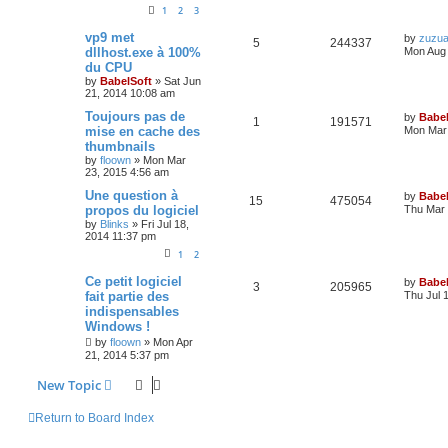
1
2
3
vp9 met
by
zuzu
5
244337
dllhost.exe à 100%
Mon Aug 
du CPU
by
BabelSoft
»
Sat Jun
21, 2014 10:08 am
Toujours pas de
by
Babel
1
191571
mise en cache des
Mon Mar 
thumbnails
by
floown
»
Mon Mar
23, 2015 4:56 am
Une question à
by
Babel
15
475054
propos du logiciel
Thu Mar 
by
Blinks
»
Fri Jul 18,
2014 11:37 pm
1
2
Ce petit logiciel
by
Babel
3
205965
fait partie des
Thu Jul 
indispensables
Windows !
by
floown
»
Mon Apr
21, 2014 5:37 pm
New Topic
Return to Board Index