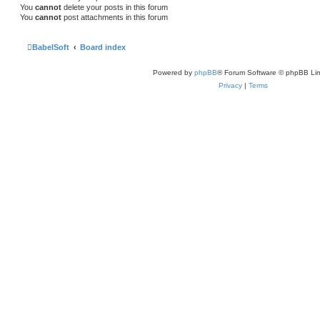
You
cannot
delete your posts in this forum
You
cannot
post attachments in this forum
BabelSoft
Board index
Powered by
phpBB
® Forum Software © phpBB Lim
Privacy
|
Terms