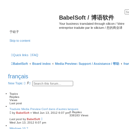
BabelSoft / 博语软件
Your business translated through silicon / Votre
entreprise traduite par le silicium / 您的商业译
于硅子
Skip to content
Quick links
FAQ
BabelSoft
Board index
Media Preview: Support / Assistance / 帮助
fra
français
S
A
New Topic
e
d
a
v
r
a
Topics
c
n
Replies
h
c
Views
e
Last post
d
Traduire Media Preview Conf dans d'autres langues
s
0
Replies
by
BabelSoft
»
Wed Jun 13, 2012 6:07 pm
e
338183
Views
a
Last post
by
BabelSoft
r
Wed Jun 13, 2012 6:07 pm
c
h
Windows 10 ?