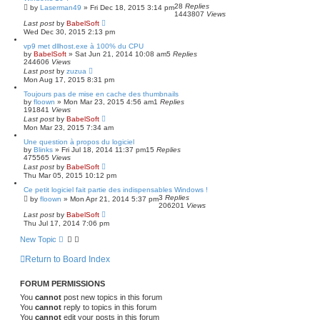
28
Replies
by
Laserman49
»
Fri Dec 18, 2015 3:14 pm
1443807
Views
Last post
by
BabelSoft
Wed Dec 30, 2015 2:13 pm
vp9 met dllhost.exe à 100% du CPU
by
BabelSoft
»
Sat Jun 21, 2014 10:08 am
5
Replies
244606
Views
Last post
by
zuzua
Mon Aug 17, 2015 8:31 pm
Toujours pas de mise en cache des thumbnails
by
floown
»
Mon Mar 23, 2015 4:56 am
1
Replies
191841
Views
Last post
by
BabelSoft
Mon Mar 23, 2015 7:34 am
Une question à propos du logiciel
by
Blinks
»
Fri Jul 18, 2014 11:37 pm
15
Replies
475565
Views
Last post
by
BabelSoft
Thu Mar 05, 2015 10:12 pm
Ce petit logiciel fait partie des indispensables Windows !
3
Replies
by
floown
»
Mon Apr 21, 2014 5:37 pm
206201
Views
Last post
by
BabelSoft
Thu Jul 17, 2014 7:06 pm
New Topic
Return to Board Index
FORUM PERMISSIONS
You
cannot
post new topics in this forum
You
cannot
reply to topics in this forum
You
cannot
edit your posts in this forum