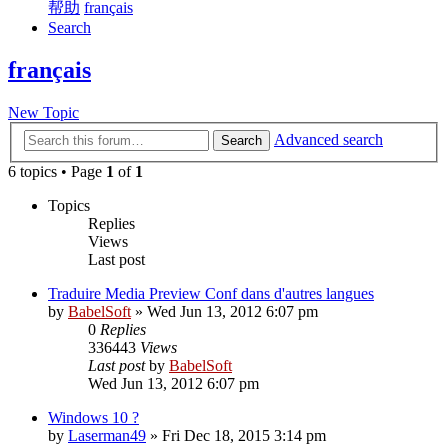
帮助
français
Search
français
New Topic
Advanced search
Search
6 topics • Page
1
of
1
Topics
Replies
Views
Last post
Traduire Media Preview Conf dans d'autres langues
by
BabelSoft
»
Wed Jun 13, 2012 6:07 pm
0
Replies
336443
Views
Last post
by
BabelSoft
Wed Jun 13, 2012 6:07 pm
Windows 10 ?
by
Laserman49
»
Fri Dec 18, 2015 3:14 pm