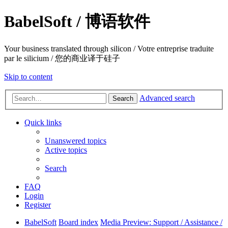
BabelSoft / 博语软件
Your business translated through silicon / Votre entreprise traduite
par le silicium / 您的商业译于硅子
Skip to content
Advanced search
Search
Quick links
Unanswered topics
Active topics
Search
FAQ
Login
Register
BabelSoft
Board index
Media Preview: Support / Assistance /