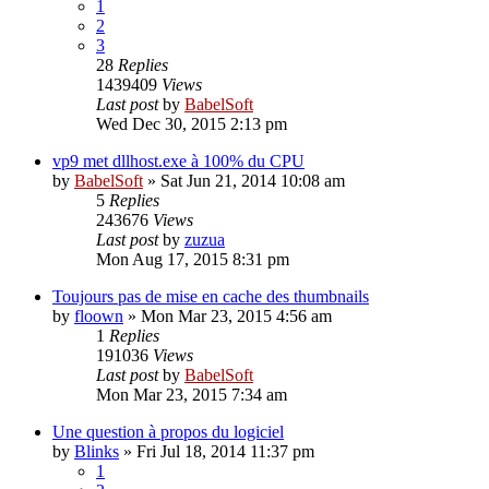
1
2
3
28
Replies
1439409
Views
Last post
by
BabelSoft
Wed Dec 30, 2015 2:13 pm
vp9 met dllhost.exe à 100% du CPU
by
BabelSoft
»
Sat Jun 21, 2014 10:08 am
5
Replies
243676
Views
Last post
by
zuzua
Mon Aug 17, 2015 8:31 pm
Toujours pas de mise en cache des thumbnails
by
floown
»
Mon Mar 23, 2015 4:56 am
1
Replies
191036
Views
Last post
by
BabelSoft
Mon Mar 23, 2015 7:34 am
Une question à propos du logiciel
by
Blinks
»
Fri Jul 18, 2014 11:37 pm
1