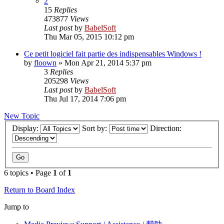
2
15
Replies
473877
Views
Last post
by
BabelSoft
Thu Mar 05, 2015 10:12 pm
Ce petit logiciel fait partie des indispensables Windows !
by
floown
»
Mon Apr 21, 2014 5:37 pm
3
Replies
205298
Views
Last post
by
BabelSoft
Thu Jul 17, 2014 7:06 pm
New Topic
Display:
Sort by:
Direction:
6 topics • Page
1
of
1
Return to Board Index
Jump to