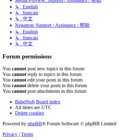
Media Preview: Support / Assistance / 帮助
↳ English
↳ français
↳ 中文
Negatron: Support / Assistance / 帮助
↳ English
↳ français
↳ 中文
Forum permissions
You
cannot
post new topics in this forum
You
cannot
reply to topics in this forum
You
cannot
edit your posts in this forum
You
cannot
delete your posts in this forum
You
cannot
post attachments in this forum
BabelSoft
Board index
All times are
UTC
Delete cookies
Powered by
phpBB
® Forum Software © phpBB Limited
Privacy
|
Terms