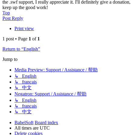
the .swf support, I really appreciate it. I'll definitely give a donation,
keep up the good work!
Top
Post Reply
Print view
1 post • Page
1
of
1
Return to “English”
Jump to
Media Preview: Support / Assistance / 帮助
↳ English
↳ français
↳ 中文
Negatron: Support / Assistance / 帮助
↳ English
↳ français
↳ 中文
BabelSoft
Board index
All times are
UTC
Delete cookies