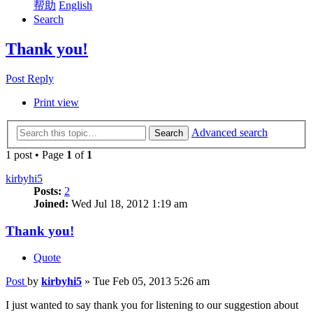
帮助
English
Search
Thank you!
Post Reply
Print view
Advanced search
Search
1 post • Page
1
of
1
kirbyhi5
Posts:
2
Joined:
Wed Jul 18, 2012 1:19 am
Thank you!
Quote
Post
by
kirbyhi5
»
Tue Feb 05, 2013 5:26 am
I just wanted to say thank you for listening to our suggestion about