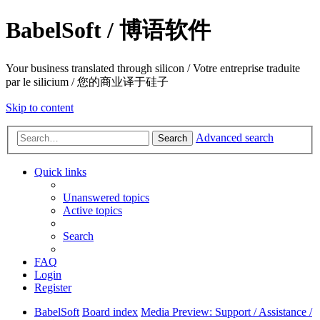
BabelSoft / 博语软件
Your business translated through silicon / Votre entreprise traduite
par le silicium / 您的商业译于硅子
Skip to content
Advanced search
Search
Quick links
Unanswered topics
Active topics
Search
FAQ
Login
Register
BabelSoft
Board index
Media Preview: Support / Assistance /