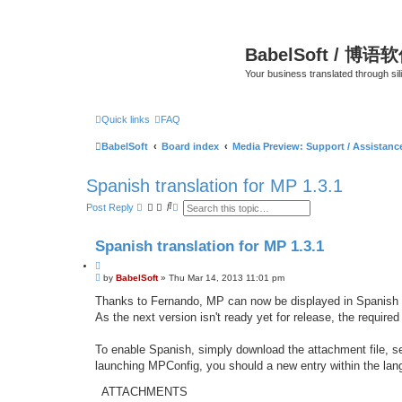
BabelSoft / 博语
Your business translated through s
Quick links
FAQ
BabelSoft
Board index
Media Preview: Support / Assistan
Spanish translation for MP 1.3.1
S
A
Post Reply
e
d
a
v
r
a
Spanish translation for MP 1.3.1
c
n
h
c
Q
e
P
u
by
BabelSoft
»
Thu Mar 14, 2013 11:01 pm
d
o
s
o
s
Thanks to Fernando, MP can now be displayed in Spanish /
e
t
t
a
As the next version isn't ready yet for release, the required
e
r
c
h
To enable Spanish, simply download the attachment file, se
launching MPConfig, you should a new entry within the l
ATTACHMENTS