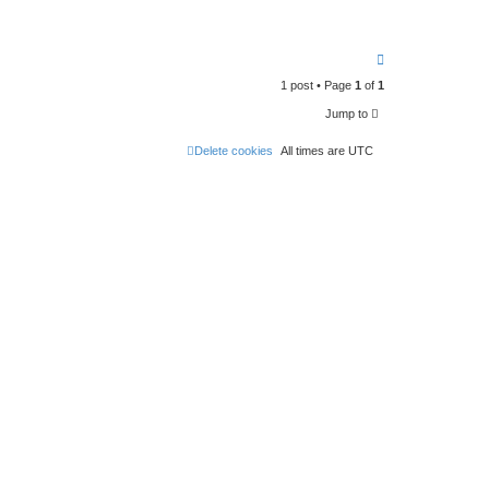
T
o
1 post • Page
1
of
1
p
Jump to
Delete cookies
All times are
UTC