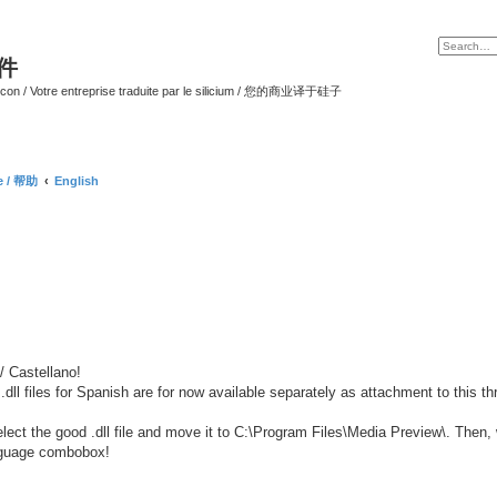
软件
ilicon / Votre entreprise traduite par le silicium / 您的商业译于硅子
ce / 帮助
English
 Castellano!
 .dll files for Spanish are for now available separately as attachment to this th
lect the good .dll file and move it to C:\Program Files\Media Preview\. Then,
anguage combobox!