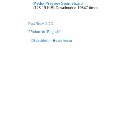
Media Preview Spanish.zip
(128.19 KiB) Downloaded 10847 times
Post Reply
Return to “English”
BabelSoft
Board index