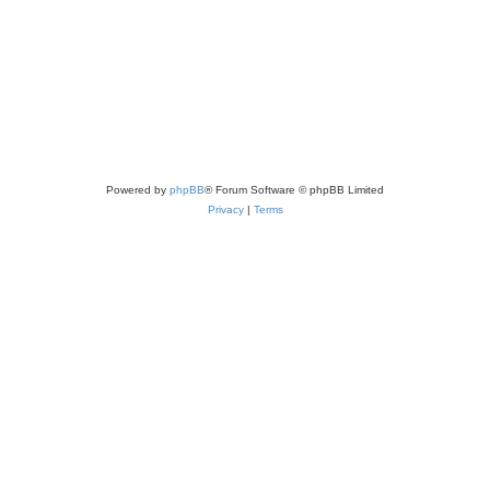
Powered by
phpBB
® Forum Software © phpBB Limited
Privacy
|
Terms