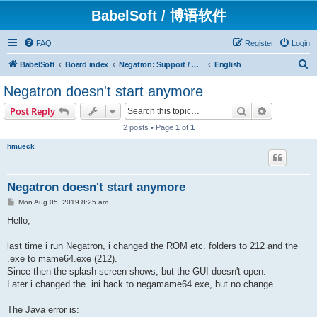
BabelSoft / 博语软件
FAQ
Register
Login
S
BabelSoft
Board index
Negatron: Support / Assistance / 帮助
English
e
Negatron doesn't start anymore
a
Search
Advanced s
Post Reply
r
2 posts • Page
1
of
1
c
hmueck
h
Negatron doesn't start anymore
P
Mon Aug 05, 2019 8:25 am
o
s
Hello,
t
last time i run Negatron, i changed the ROM etc. folders to 212 and the
.exe to mame64.exe (212).
Since then the splash screen shows, but the GUI doesn't open.
Later i changed the .ini back to negamame64.exe, but no change.
The Java error is: