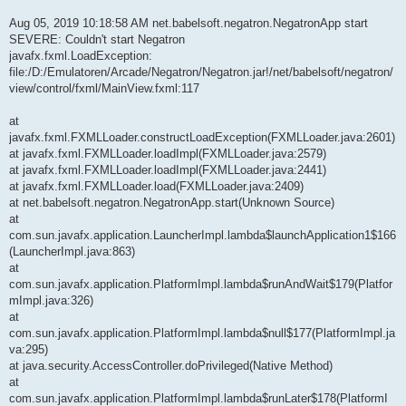
Aug 05, 2019 10:18:58 AM net.babelsoft.negatron.NegatronApp start
SEVERE: Couldn't start Negatron
javafx.fxml.LoadException:
file:/D:/Emulatoren/Arcade/Negatron/Negatron.jar!/net/babelsoft/negatron/
view/control/fxml/MainView.fxml:117
at
javafx.fxml.FXMLLoader.constructLoadException(FXMLLoader.java:2601)
at javafx.fxml.FXMLLoader.loadImpl(FXMLLoader.java:2579)
at javafx.fxml.FXMLLoader.loadImpl(FXMLLoader.java:2441)
at javafx.fxml.FXMLLoader.load(FXMLLoader.java:2409)
at net.babelsoft.negatron.NegatronApp.start(Unknown Source)
at
com.sun.javafx.application.LauncherImpl.lambda$launchApplication1$166
(LauncherImpl.java:863)
at
com.sun.javafx.application.PlatformImpl.lambda$runAndWait$179(Platfor
mImpl.java:326)
at
com.sun.javafx.application.PlatformImpl.lambda$null$177(PlatformImpl.ja
va:295)
at java.security.AccessController.doPrivileged(Native Method)
at
com.sun.javafx.application.PlatformImpl.lambda$runLater$178(PlatformI