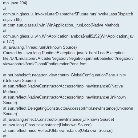
mpl.java:294)
at
com.sun.glass.ui.InvokeLaterDispatcher$Future.run(InvokeLaterDispatch
er.java:95)
at com.sun.glass.ui.win.WinApplication._runLoop(Native Method)
at
com.sun.glass.ui.win.WinApplication.lambda$null$152(WinApplication.jav
a:177)
at java.lang.Thread.run(Unknown Source)
Caused by: java.lang.RuntimeException: javafx.fxml.LoadException:
file:/D:/Emulatoren/Arcade/Negatron/Negatron.jar!/net/babelsoft/negatron/
view/control/fxml/GlobalConfigurationPane.fxml
at net.babelsoft.negatron.view.control.GlobalConfigurationPane.<init>
(Unknown Source)
at sun.reflect.NativeConstructorAccessorImpl.newInstance0(Native
Method)
at sun.reflect.NativeConstructorAccessorImpl.newInstance(Unknown
Source)
at sun.reflect.DelegatingConstructorAccessorImpl.newInstance(Unknown
Source)
at java.lang.reflect.Constructor.newInstance(Unknown Source)
at java.lang.Class.newInstance(Unknown Source)
at sun.reflect.misc.ReflectUtil.newInstance(Unknown Source)
at