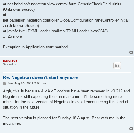
at net.babelsoft.negatron.view.control.form.GenericCheckField.<init>
(Unknown Source)
at
net.babelsoft.negatron.controller.GlobalConfigurationPaneController.initiali
ze(Unknown Source)
at javafx.fxml.FXMLLoader.loadImpl(FXMLLoader.java:2548)
... 25 more
Exception in Application start method
BabelSoft
Site Admin
Re: Negatron doesn't start anymore
P
Mon Aug 05, 2019 7:04 pm
o
s
Argh, this is because 4 MAME options have been removed in v0.212 and
t
Negatron is still expecting them in mame.ini... I'll do something more
robust for the next version of Negatron to avoid encountering this kind of
situation in the future.
The next version is planned for Sunday 18 August. Bear with me in the
meantime...