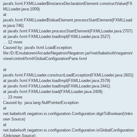
javafx.fxml.FXMLLoader$InstanceDeclarationElement.constructValue(FX
MLLoader.java:1009)
at
javafx.fxml.FXMLLoader$ValueElement.processStartElement(FXMLLoad
er.java:746)
at javafx.fxml.FXMLLoader.processStartElement(FXMLLoader.java:2707)
at javafx.fxml.FXMLLoader.loadImpl(FXMLLoader.java:2527)
... 12 more
Caused by: javafx.fxml.LoadException:
file:/D:/Emulatoren/Arcade/Negatron/Negatron.jar!/net/babelsoft/negatron/
view/control/fxml/GlobalConfigurationPane.fxml
at
javafx.fxml.FXMLLoader.constructLoadException(FXMLLoader.java:2601)
at javafx.fxml.FXMLLoader.loadImpl(FXMLLoader.java:2579)
at javafx.fxml.FXMLLoader.loadImpl(FXMLLoader.java:2441)
at javafx.fxml.FXMLLoader.load(FXMLLoader.java:2409)
... 23 more
Caused by: java.lang.NullPointerException
at
net.babelsoft.negatron.io.configuration.Configuration.digitToBoolean(Unkn
own Source)
at
net.babelsoft.negatron.io.configuration.Configuration.isGlobalConfiguration
(Unknown Source)