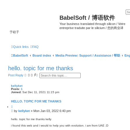
BabelSoft / 博语软件
Your business translated through silicon / Votre
entreprise traduite par le silicium / 您的商业译
于硅子
Quick links
FAQ
BabelSoft
Board index
Media Preview: Support / Assistance / 帮助
Eng
hello. topic for me thanks
S
A
Post Reply
e
d
a
v
r
a
kellyket
c
n
Posts:
1
h
c
Joined:
Sat Dec 11, 2021 11:15 pm
e
d
HELLO. TOPIC FOR ME THANKS
s
e
Q
a
u
P
by
kellyket
»
Mon Jan 03, 2022 6:40 pm
o
r
o
t
c
s
e
hello. topic for me thanks kelly
h
t
i found this web and i would to help you with evolution. i am from UAE ;D