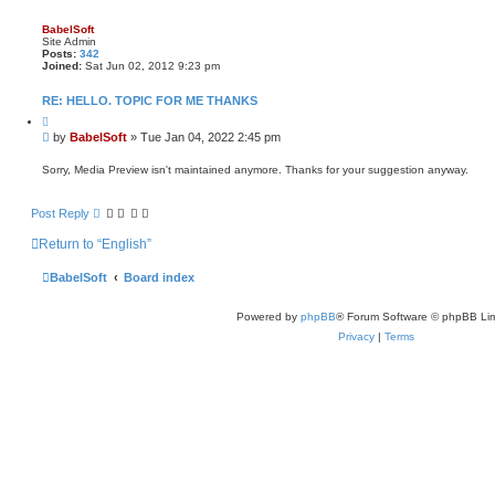
BabelSoft
Site Admin
Posts:
342
Joined:
Sat Jun 02, 2012 9:23 pm
RE: HELLO. TOPIC FOR ME THANKS
Q
u
P
by
BabelSoft
»
Tue Jan 04, 2022 2:45 pm
o
o
t
s
e
Sorry, Media Preview isn't maintained anymore. Thanks for your suggestion anyway.
t
Post Reply
Return to “English”
BabelSoft
Board index
Powered by
phpBB
® Forum Software © phpBB Lim
Privacy
|
Terms