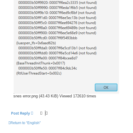
snes error.png (43.43 KiB) Viewed 172610 times
Post Reply
Return to “English”