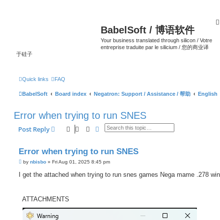
BabelSoft / 博语软件
Your business translated through silicon / Votre
entreprise traduite par le silicium / 您的商业译
于硅子
Quick links
FAQ
BabelSoft
Board index
Negatron: Support / Assistance / 帮助
English
Error when trying to run SNES
Search
Advanced search
Post Reply
Error when trying to run SNES
P
by
nbisbo
»
Fri Aug 01, 2025 8:45 pm
o
s
I get the attached when trying to run snes games Nega mame .278 wi
t
ATTACHMENTS