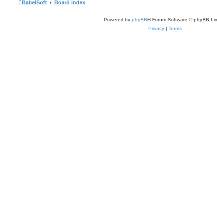
BabelSoft
Board index
Powered by
phpBB
® Forum Software © phpBB Lim
Privacy
|
Terms