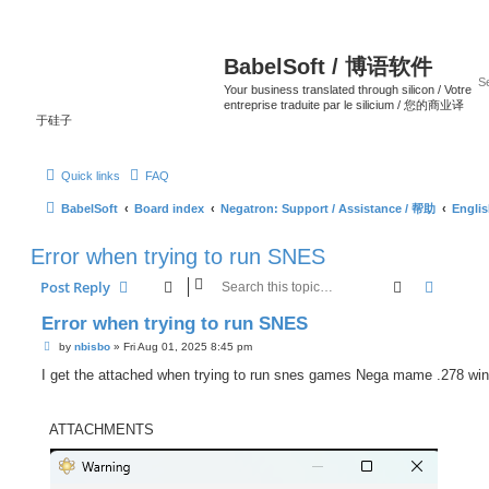
BabelSoft / 博语软件
Your business translated through silicon / Votre
entreprise traduite par le silicium / 您的商业译
于硅子
Quick links
FAQ
BabelSoft
Board index
Negatron: Support / Assistance / 帮助
Engli
Error when trying to run SNES
Search
Advanc
Post Reply
Error when trying to run SNES
P
by
nbisbo
»
Fri Aug 01, 2025 8:45 pm
o
s
I get the attached when trying to run snes games Nega mame .278 wi
t
ATTACHMENTS