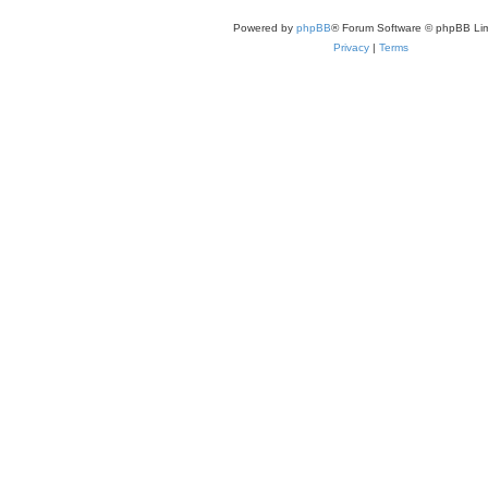
Powered by
phpBB
® Forum Software © phpBB Lim
Privacy
|
Terms