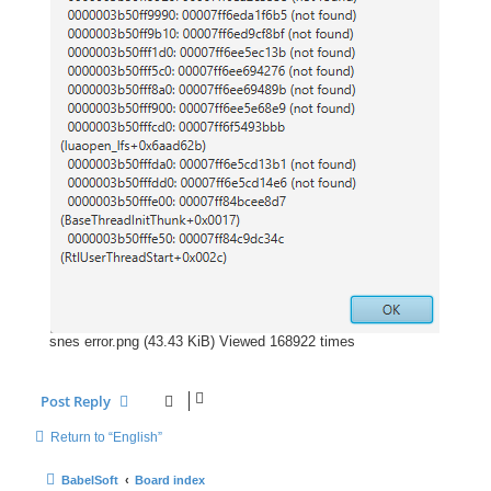
snes error.png (43.43 KiB) Viewed 168922 times
Post Reply
Return to “English”
BabelSoft
Board index