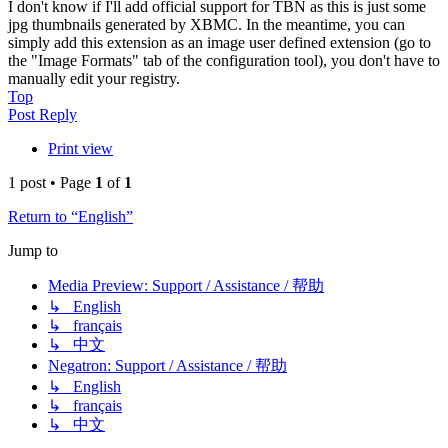
I don't know if I'll add official support for TBN as this is just some
jpg thumbnails generated by XBMC. In the meantime, you can
simply add this extension as an image user defined extension (go to
the "Image Formats" tab of the configuration tool), you don't have to
manually edit your registry.
Top
Post Reply
Print view
1 post • Page
1
of
1
Return to “English”
Jump to
Media Preview: Support / Assistance / 帮助
↳ English
↳ français
↳ 中文
Negatron: Support / Assistance / 帮助
↳ English
↳ français
↳ 中文