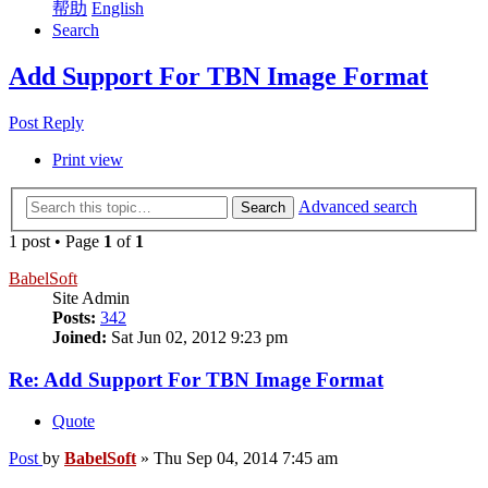
帮助
English
Search
Add Support For TBN Image Format
Post Reply
Print view
Advanced search
Search
1 post • Page
1
of
1
BabelSoft
Site Admin
Posts:
342
Joined:
Sat Jun 02, 2012 9:23 pm
Re: Add Support For TBN Image Format
Quote
Post
by
BabelSoft
»
Thu Sep 04, 2014 7:45 am