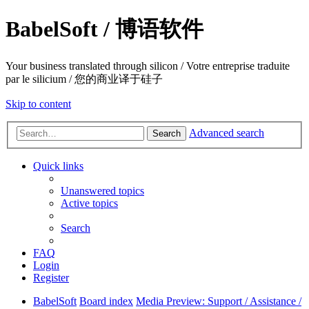
BabelSoft / 博语软件
Your business translated through silicon / Votre entreprise traduite
par le silicium / 您的商业译于硅子
Skip to content
Advanced search
Search
Quick links
Unanswered topics
Active topics
Search
FAQ
Login
Register
BabelSoft
Board index
Media Preview: Support / Assistance /