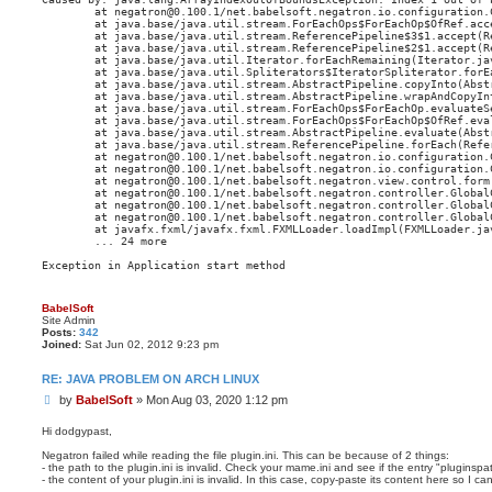
        at negatron@0.100.1/net.babelsoft.negatron.io.configuration.
        at java.base/java.util.stream.ForEachOps$ForEachOp$OfRef.acce
        at java.base/java.util.stream.ReferencePipeline$3$1.accept(Re
        at java.base/java.util.stream.ReferencePipeline$2$1.accept(Re
        at java.base/java.util.Iterator.forEachRemaining(Iterator.jav
        at java.base/java.util.Spliterators$IteratorSpliterator.forE
        at java.base/java.util.stream.AbstractPipeline.copyInto(Abstr
        at java.base/java.util.stream.AbstractPipeline.wrapAndCopyInt
        at java.base/java.util.stream.ForEachOps$ForEachOp.evaluateSe
        at java.base/java.util.stream.ForEachOps$ForEachOp$OfRef.eva
        at java.base/java.util.stream.AbstractPipeline.evaluate(Abstr
        at java.base/java.util.stream.ReferencePipeline.forEach(Refer
        at negatron@0.100.1/net.babelsoft.negatron.io.configuration.
        at negatron@0.100.1/net.babelsoft.negatron.io.configuration.
        at negatron@0.100.1/net.babelsoft.negatron.view.control.form
        at negatron@0.100.1/net.babelsoft.negatron.controller.Global
        at negatron@0.100.1/net.babelsoft.negatron.controller.Global
        at negatron@0.100.1/net.babelsoft.negatron.controller.Global
        at javafx.fxml/javafx.fxml.FXMLLoader.loadImpl(FXMLLoader.jav
        ... 24 more

BabelSoft
Site Admin
Posts:
342
Joined:
Sat Jun 02, 2012 9:23 pm
RE: JAVA PROBLEM ON ARCH LINUX
P
by
BabelSoft
»
Mon Aug 03, 2020 1:12 pm
o
s
Hi dodgypast,
t
Negatron failed while reading the file plugin.ini. This can be because of 2 things:
- the path to the plugin.ini is invalid. Check your mame.ini and see if the entry "pluginspath"
- the content of your plugin.ini is invalid. In this case, copy-paste its content here so I 