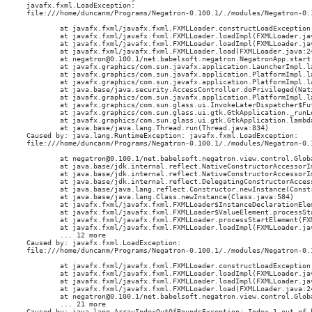
javafx.fxml.LoadException: 

file:///home/duncanm/Programs/Negatron-0.100.1/./modules/Negatron-0.
        at javafx.fxml/javafx.fxml.FXMLLoader.constructLoadException(
        at javafx.fxml/javafx.fxml.FXMLLoader.loadImpl(FXMLLoader.jav
        at javafx.fxml/javafx.fxml.FXMLLoader.loadImpl(FXMLLoader.jav
        at javafx.fxml/javafx.fxml.FXMLLoader.load(FXMLLoader.java:24
        at negatron@0.100.1/net.babelsoft.negatron.NegatronApp.start(
        at javafx.graphics/com.sun.javafx.application.LauncherImpl.l
        at javafx.graphics/com.sun.javafx.application.PlatformImpl.l
        at javafx.graphics/com.sun.javafx.application.PlatformImpl.l
        at java.base/java.security.AccessController.doPrivileged(Nati
        at javafx.graphics/com.sun.javafx.application.PlatformImpl.l
        at javafx.graphics/com.sun.glass.ui.InvokeLaterDispatcher$Fu
        at javafx.graphics/com.sun.glass.ui.gtk.GtkApplication._runLo
        at javafx.graphics/com.sun.glass.ui.gtk.GtkApplication.lambd
        at java.base/java.lang.Thread.run(Thread.java:834)

Caused by: java.lang.RuntimeException: javafx.fxml.LoadException: 

file:///home/duncanm/Programs/Negatron-0.100.1/./modules/Negatron-0.
        at negatron@0.100.1/net.babelsoft.negatron.view.control.Glob
        at java.base/jdk.internal.reflect.NativeConstructorAccessorIm
        at java.base/jdk.internal.reflect.NativeConstructorAccessorI
        at java.base/jdk.internal.reflect.DelegatingConstructorAcces
        at java.base/java.lang.reflect.Constructor.newInstance(Constr
        at java.base/java.lang.Class.newInstance(Class.java:584)

        at javafx.fxml/javafx.fxml.FXMLLoader$InstanceDeclarationEle
        at javafx.fxml/javafx.fxml.FXMLLoader$ValueElement.processSta
        at javafx.fxml/javafx.fxml.FXMLLoader.processStartElement(FXM
        at javafx.fxml/javafx.fxml.FXMLLoader.loadImpl(FXMLLoader.jav
        ... 12 more

Caused by: javafx.fxml.LoadException: 

file:///home/duncanm/Programs/Negatron-0.100.1/./modules/Negatron-0.
        at javafx.fxml/javafx.fxml.FXMLLoader.constructLoadException(
        at javafx.fxml/javafx.fxml.FXMLLoader.loadImpl(FXMLLoader.jav
        at javafx.fxml/javafx.fxml.FXMLLoader.loadImpl(FXMLLoader.jav
        at javafx.fxml/javafx.fxml.FXMLLoader.load(FXMLLoader.java:24
        at negatron@0.100.1/net.babelsoft.negatron.view.control.Glob
        ... 21 more

Caused by: java.lang.ArrayIndexOutOfBoundsException: Index 1 out of b