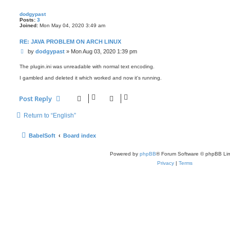
dodgypast
Posts:
3
Joined:
Mon May 04, 2020 3:49 am
RE: JAVA PROBLEM ON ARCH LINUX
P
by
dodgypast
»
Mon Aug 03, 2020 1:39 pm
o
s
The plugin.ini was unreadable with normal text encoding.
t
I gambled and deleted it which worked and now it's running.
Post Reply
Return to “English”
BabelSoft
Board index
Powered by
phpBB
® Forum Software © phpBB Lim
Privacy
|
Terms