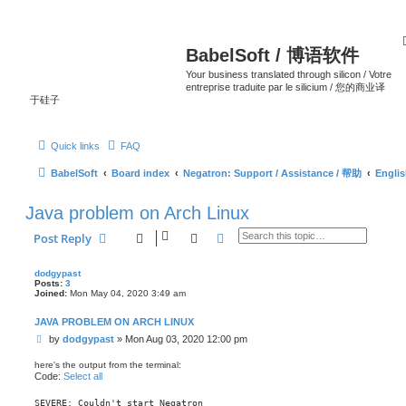
BabelSoft / 博语软件
Your business translated through silicon / Votre
entreprise traduite par le silicium / 您的商业译
于硅子
Quick links
FAQ
BabelSoft
Board index
Negatron: Support / Assistance / 帮助
Engli
Java problem on Arch Linux
Search
Advanced search
Post Reply
dodgypast
Posts:
3
Joined:
Mon May 04, 2020 3:49 am
JAVA PROBLEM ON ARCH LINUX
P
by
dodgypast
»
Mon Aug 03, 2020 12:00 pm
o
s
here's the output from the terminal:
t
Code:
Select all
SEVERE: Couldn't start Negatron
