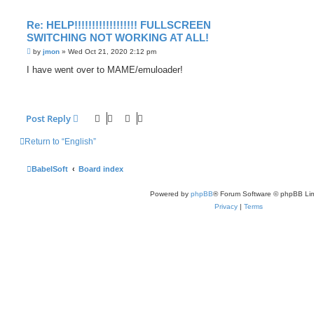
Re: HELP!!!!!!!!!!!!!!!!!! FULLSCREEN
SWITCHING NOT WORKING AT ALL!
P
by
jmon
»
Wed Oct 21, 2020 2:12 pm
o
s
I have went over to MAME/emuloader!
t
Post Reply
Return to “English”
BabelSoft
Board index
Powered by
phpBB
® Forum Software © phpBB Lim
Privacy
|
Terms