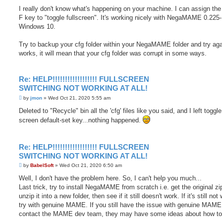
o
s
I really don't know what's happening on your machine. I can assign the
t
F key to "toggle fullscreen". It's working nicely with NegaMAME 0.225
Windows 10.
Try to backup your cfg folder within your NegaMAME folder and try again
works, it will mean that your cfg folder was corrupt in some ways.
Re: HELP!!!!!!!!!!!!!!!!!! FULLSCREEN
SWITCHING NOT WORKING AT ALL!
P
by
jmon
»
Wed Oct 21, 2020 5:55 am
o
s
Deleted to "Recycle" bin all the 'cfg' files like you said, and I left toggle 
t
screen default-set key...nothing happened.
Re: HELP!!!!!!!!!!!!!!!!!! FULLSCREEN
SWITCHING NOT WORKING AT ALL!
P
by
BabelSoft
»
Wed Oct 21, 2020 6:50 am
o
s
Well, I don't have the problem here. So, I can't help you much...
t
Last trick, try to install NegaMAME from scratch i.e. get the original zip
unzip it into a new folder, then see if it still doesn't work. If it's still not
try with genuine MAME. If you still have the issue with genuine MAME
contact the MAME dev team, they may have some ideas about how to f