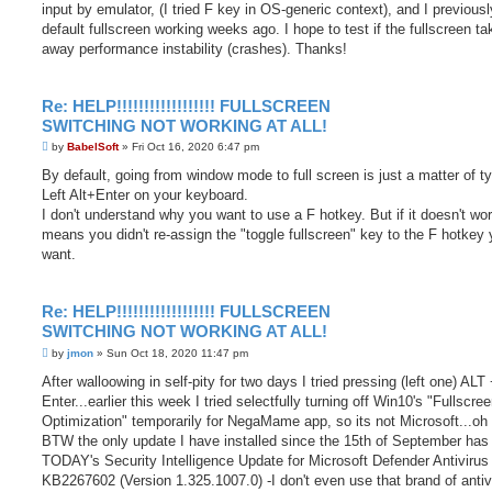
input by emulator, (I tried F key in OS-generic context), and I previous
default fullscreen working weeks ago. I hope to test if the fullscreen t
away performance instability (crashes). Thanks!
Re: HELP!!!!!!!!!!!!!!!!!! FULLSCREEN
SWITCHING NOT WORKING AT ALL!
P
by
BabelSoft
»
Fri Oct 16, 2020 6:47 pm
o
s
By default, going from window mode to full screen is just a matter of t
t
Left Alt+Enter on your keyboard.
I don't understand why you want to use a F hotkey. But if it doesn't work
means you didn't re-assign the "toggle fullscreen" key to the F hotkey
want.
Re: HELP!!!!!!!!!!!!!!!!!! FULLSCREEN
SWITCHING NOT WORKING AT ALL!
P
by
jmon
»
Sun Oct 18, 2020 11:47 pm
o
s
After walloowing in self-pity for two days I tried pressing (left one) ALT
t
Enter...earlier this week I tried selectfully turning off Win10's "Fullscre
Optimization" temporarily for NegaMame app, so its not Microsoft...oh
BTW the only update I have installed since the 15th of September has
TODAY's Security Intelligence Update for Microsoft Defender Antivirus
KB2267602 (Version 1.325.1007.0) -I don't even use that brand of antiv