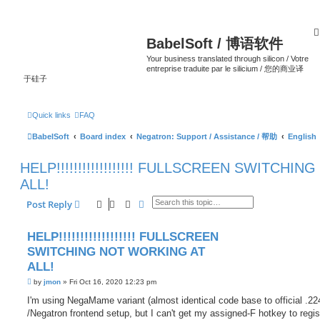
BabelSoft / 博语软件
Your business translated through silicon / Votre
entreprise traduite par le silicium / 您的商业译
于硅子
Quick links
FAQ
BabelSoft
Board index
Negatron: Support / Assistance / 帮助
English
HELP!!!!!!!!!!!!!!!!!! FULLSCREEN SWITCH
ALL!
Search
Advanced search
Post Reply
HELP!!!!!!!!!!!!!!!!!! FULLSCREEN
SWITCHING NOT WORKING AT
ALL!
P
by
jmon
»
Fri Oct 16, 2020 12:23 pm
o
s
I'm using NegaMame variant (almost identical code base to official .22
t
/Negatron frontend setup, but I can't get my assigned-F hotkey to regist