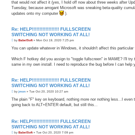
that would not affect it (yes, I hold off now about three weeks after Up
Tuesday, because arrogant Microsoft was sneaking beta-quality cumul
updates onto my computer
).
Re: HELP!!!!!!!!!!!!!!!!!! FULLSCREEN
SWITCHING NOT WORKING AT ALL!
P
by
BabelSoft
»
Mon Oct 19, 2020 7:25 pm
o
s
You can update whatever in Windows, it shouldn't affect this particular 
t
Which F hotkey did you assign to "toggle fullscreen" in MAME? I'll try 
same in my own install. I need to reproduce the bug before I can help 
Re: HELP!!!!!!!!!!!!!!!!!! FULLSCREEN
SWITCHING NOT WORKING AT ALL!
P
by
jmon
»
Tue Oct 20, 2020 10:27 am
o
s
The plain "F" key on keyboard, nothing more nor nothing less...I even t
t
going back to ALT+ENTER default, but still this...
Re: HELP!!!!!!!!!!!!!!!!!! FULLSCREEN
SWITCHING NOT WORKING AT ALL!
P
by
BabelSoft
»
Tue Oct 20, 2020 7:09 pm