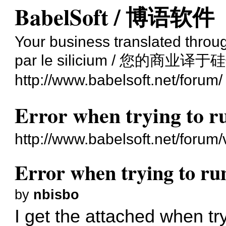
BabelSoft / 博语软件
Your business translated through
par le silicium / 您的商业译于
http://www.babelsoft.net/forum/
Error when trying to 
http://www.babelsoft.net/forum
Error when trying to r
by
nbisbo
I get the attached when t