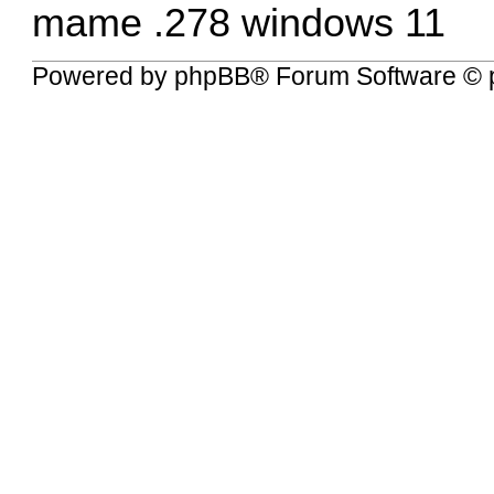
mame .278 windows 11
Powered by
phpBB
® Forum Software © 