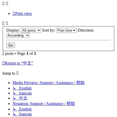
Print view
Display:
Sort by:
Direction:
2 posts • Page
1
of
1
Return to “中文”
Jump to
Media Preview: Support / Assistance / 帮助
↳ English
↳ français
↳ 中文
Negatron: Support / Assistance / 帮助
↳ English
↳ français