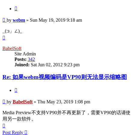
Quote
Post
by
webm
»
Sun May 19, 2019 9:18 am
_(:з」∠)_
Top
BabelSoft
Site Admin
Posts:
342
Joined:
Sat Jun 02, 2012 9:23 pm
Re: 如果webm视频编码是VP90则无法显示缩略图
Quote
Post
by
BabelSoft
»
Thu May 23, 2019 1:08 pm
Media Preview不支持VP90并不再更新了，需要VP90的话请使
用另一款软件。
Top
Post Reply