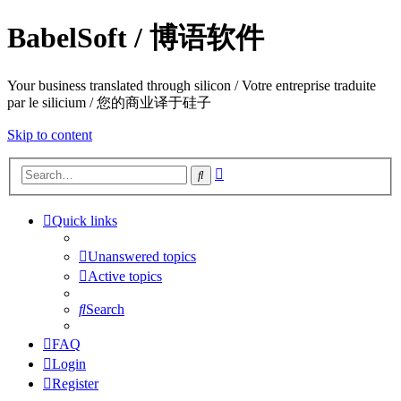
BabelSoft / 博语软件
Your business translated through silicon / Votre entreprise traduite
par le silicium / 您的商业译于硅子
Skip to content
Advanced
Search
search
Quick links
Unanswered topics
Active topics
Search
FAQ
Login
Register