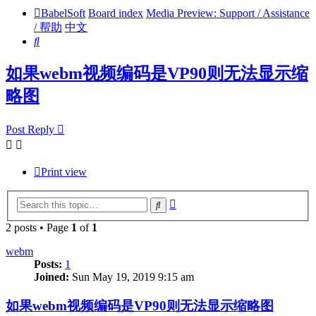
BabelSoft
Board index
Media Preview: Support / Assistance
/ 帮助
中文
Search
如果webm视频编码是VP90则无法显示缩
略图
Post Reply
Print view
Advanced
Search
search
2 posts • Page
1
of
1
webm
Posts:
1
Joined:
Sun May 19, 2019 9:15 am
如果webm视频编码是VP90则无法显示缩略图